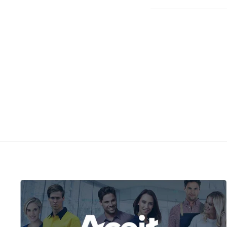
Faceboo