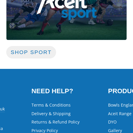
SHOP SPORT
NEED HELP?
PRODU
Terms & Conditions
Bowls Engla
.uk
Delivery & Shipping
Aceit Range
Returns & Refund Policy
DYO
ia
Privacy Policy
Gallery