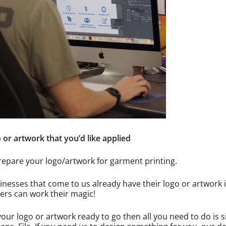
 or artwork that you’d like applied
repare your logo/artwork for garment printing.
nesses that come to us already have their logo or artwork in
ers can work their magic!
your logo or artwork ready to go then all you need to do is s