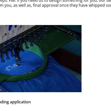
eps. File. If you need us to design something for you, our de
rom you, as well as, final approval once they have whipped s
ding application