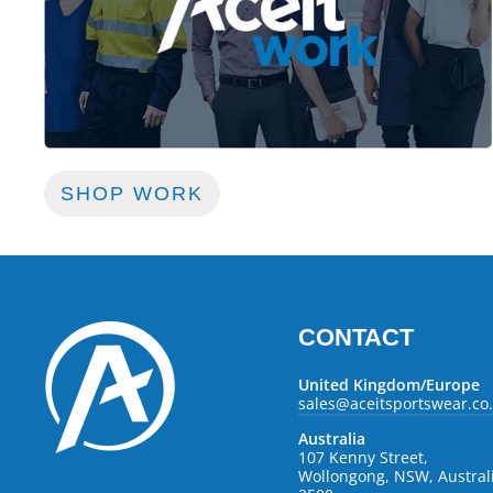
SHOP WORK
CONTACT
United Kingdom/Europe
sales@aceitsportswear.co
Australia
107 Kenny Street,
Wollongong, NSW, Austral