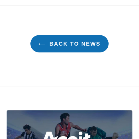
k
Twitter
Pinterest
BACK TO NEWS