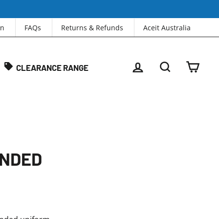
in
FAQs
Returns & Refunds
Aceit Australia
LOG IN
SEARCH
CAR
CLEARANCE RANGE
ANDED