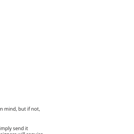
 mind, but if not,
imply send it