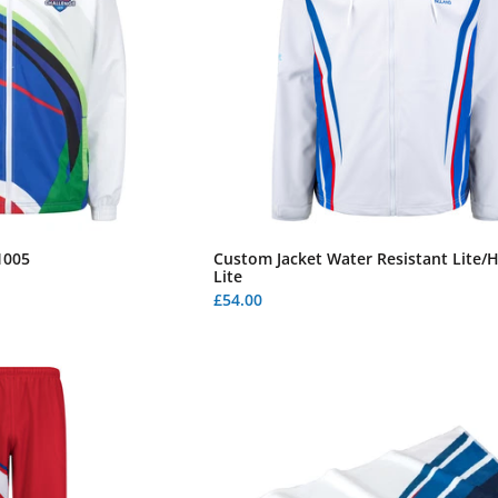
1005
Custom Jacket Water Resistant Lite/
Lite
£54.00