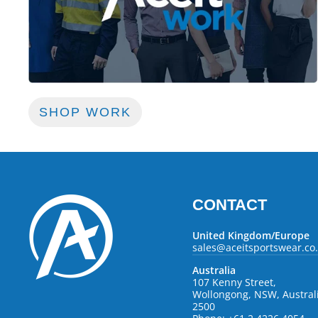
SHOP WORK
CONTACT
United Kingdom/Europe
sales@aceitsportswear.co
Australia
107 Kenny Street,
Wollongong, NSW, Austral
2500