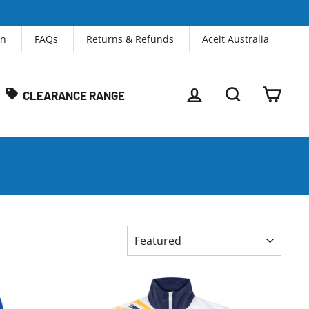
in
FAQs
Returns & Refunds
Aceit Australia
LOG IN
SEARCH
CAR
CLEARANCE RANGE
SORT