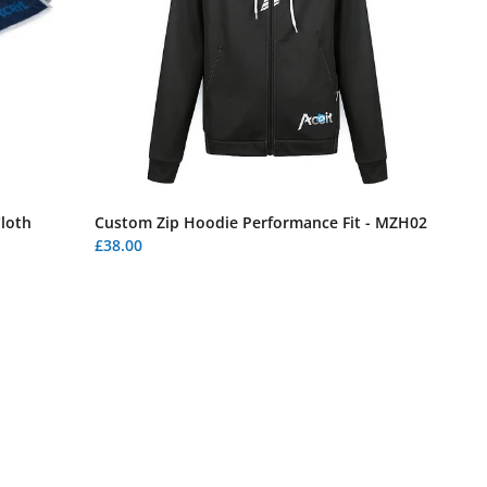
Cloth
Custom Zip Hoodie Performance Fit - MZH02
£38.00