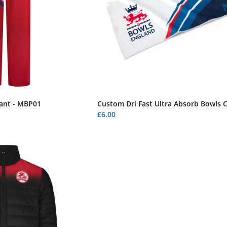
ant - MBP01
Custom Dri Fast Ultra Absorb Bowls 
£6.00