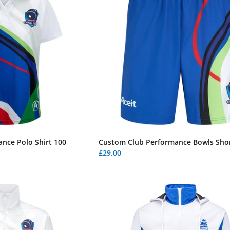
nce Polo Shirt 100
Custom Club Performance Bowls Shor
£29.00