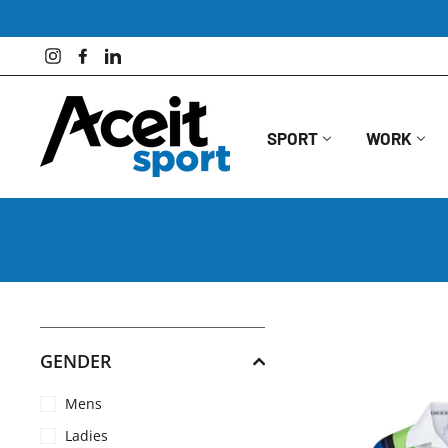
Skip
to
content
Instagram
Facebook
LinkedIn
SPORT
WORK
GENDER
Mens
Ladies