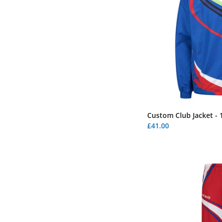
Custom Club Jacket - 
£41.00