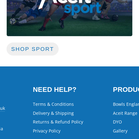
SHOP SPORT
NEED HELP?
PRODU
Terms & Conditions
Bowls Engla
.uk
Delivery & Shipping
Aceit Range
Returns & Refund Policy
DYO
ia
Privacy Policy
Gallery