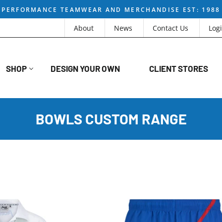
PERFORMANCE TEAMWEAR AND MERCHANDISE EST: 1988
About
News
Contact Us
Log
SHOP
DESIGN YOUR OWN
CLIENT STORES
BOWLS CUSTOM RANGE