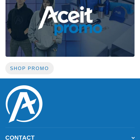
SHOP PROMO
CONTACT