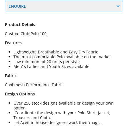
ENQUIRE
Product Details
Custom Club Polo 100
Features
Lightweight, Breathable and Easy Dry Fabric
The most comfortable Polo available on the market
Low minimum of 20 units per style
Men' s Ladies and Youth Sizes available
Fabric
Cool mesh Performance Fabric
Design Options
Over 250 stock designs available or design your own
option
Coordinate the design with your Polo Shirt, Jacket,
Trousers and Cloth.
Let Aceit in house designers work their magic.