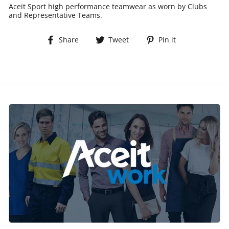
Aceit Sport high performance teamwear as worn by Clubs
and Representative Teams.
Share
Tweet
Pin
Share
Tweet
Pin it
on
on
on
Facebook
Twitter
Pinterest