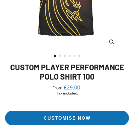
CLOSE
(ESC)
CUSTOM PLAYER PERFORMANCE
POLO SHIRT 100
Regular
£29.00
From
price
Tax included.
CUSTOMISE NOW