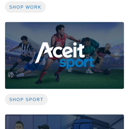
SHOP WORK
SHOP SPORT